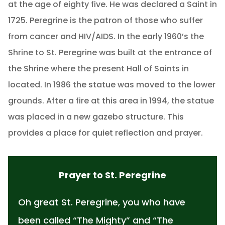
at the age of eighty five. He was declared a Saint in
1725. Peregrine is the patron of those who suffer
from cancer and HIV/AIDS. In the early 1960’s the
Shrine to St. Peregrine was built at the entrance of
the Shrine where the present Hall of Saints in
located. In 1986 the statue was moved to the lower
grounds. After a fire at this area in 1994, the statue
was placed in a new gazebo structure. This
provides a place for quiet reflection and prayer.
Prayer to St. Peregrine
Oh great St. Peregrine, you who have
been called “The Mighty” and “The