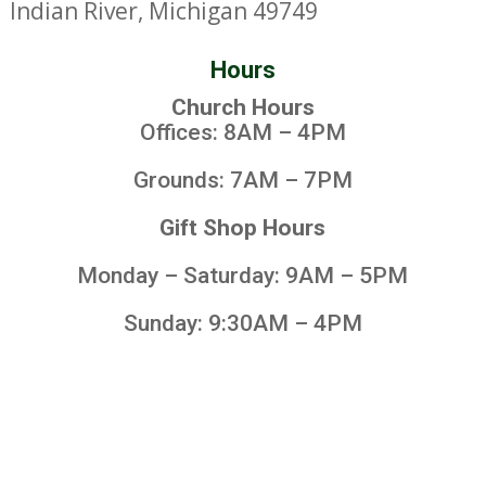
Indian River, Michigan 49749
Hours
Church Hours
Offices: 8AM – 4PM
Grounds: 7AM – 7PM
Gift Shop Hours
Monday – Saturday: 9AM – 5PM
Sunday: 9:30AM – 4PM