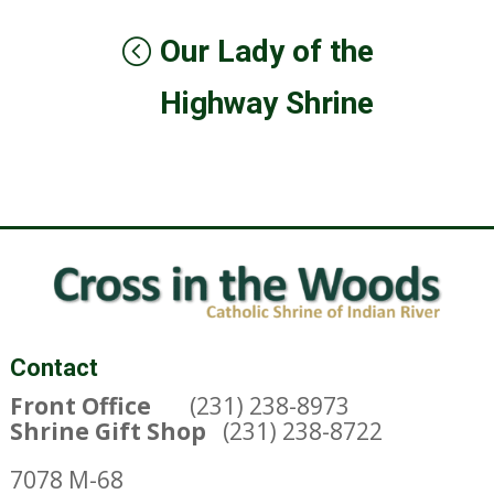
Our Lady of the
Highway Shrine
Contact
Front Office
(231) 238-8973
Shrine Gift Shop
(231) 238-8722
7078 M-68