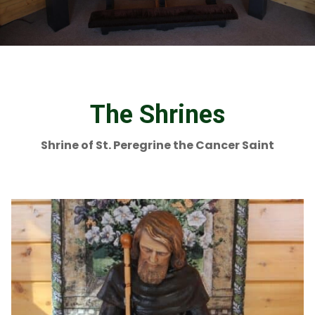
The Shrines
Shrine of St. Peregrine the Cancer Saint