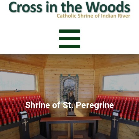

Shrine of St. Peregrine