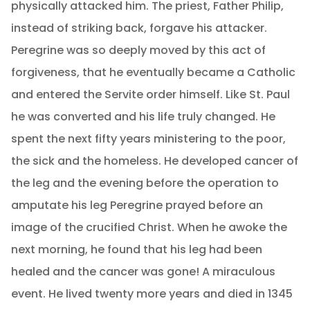
physically attacked him. The priest, Father Philip,
instead of striking back, forgave his attacker.
Peregrine was so deeply moved by this act of
forgiveness, that he eventually became a Catholic
and entered the Servite order himself. Like St. Paul
he was converted and his life truly changed. He
spent the next fifty years ministering to the poor,
the sick and the homeless. He developed cancer of
the leg and the evening before the operation to
amputate his leg Peregrine prayed before an
image of the crucified Christ. When he awoke the
next morning, he found that his leg had been
healed and the cancer was gone! A miraculous
event. He lived twenty more years and died in 1345