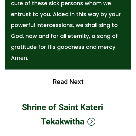
cure of these sick persons whom we
entrust to you. Aided in this way by your
powerful intercessions, we shall sing to
God, now and for all eternity, a song of
gratitude for His goodness and mercy.
Amen.
Read Next
Shrine of Saint Kateri
Tekakwitha