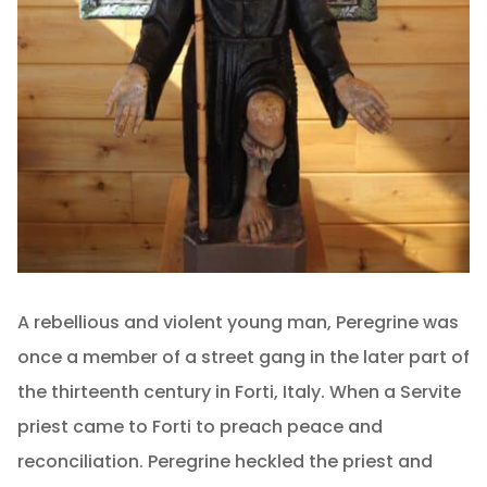
A rebellious and violent young man, Peregrine was
once a member of a street gang in the later part of
the thirteenth century in Forti, Italy. When a Servite
priest came to Forti to preach peace and
reconciliation. Peregrine heckled the priest and