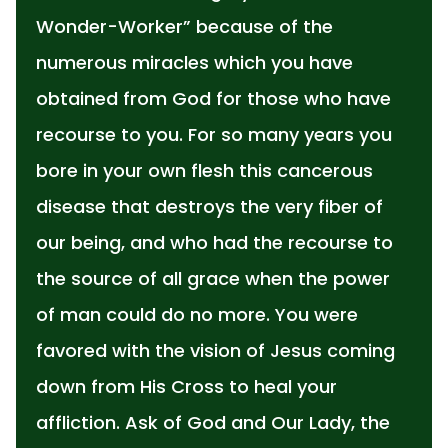
Wonder-Worker” because of the
numerous miracles which you have
obtained from God for those who have
recourse to you. For so many years you
bore in your own flesh this cancerous
disease that destroys the very fiber of
our being, and who had the recourse to
the source of all grace when the power
of man could do no more. You were
favored with the vision of Jesus coming
down from His Cross to heal your
affliction. Ask of God and Our Lady, the