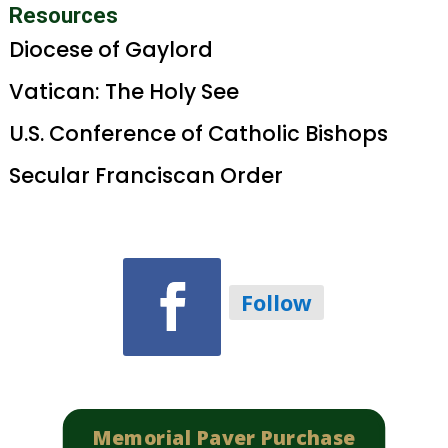
Resources
Diocese of Gaylord
Vatican: The Holy See
U.S. Conference of Catholic Bishops
Secular Franciscan Order
Follow
Memorial Paver Purchase