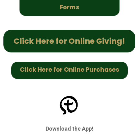
Forms
Click Here for Online Giving!
Click Here for Online Purchases
Download the App!