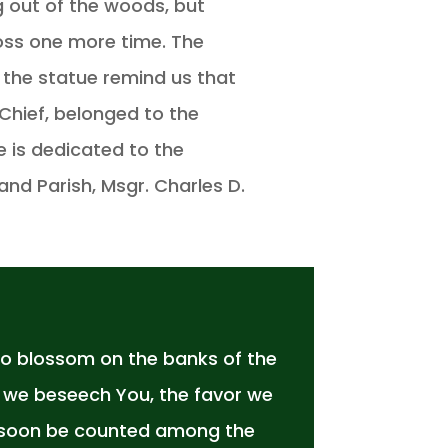
 out of the woods, but
oss one more time. The
f the statue remind us that
Chief, belonged to the
e is dedicated to the
and Parish, Msgr. Charles D.
to blossom on the banks of the
t we beseech You, the favor we
ay soon be counted among the