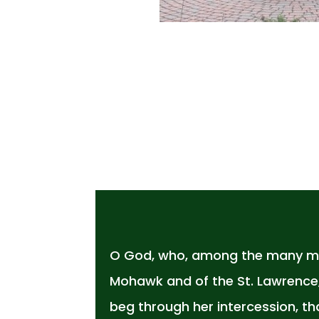
O God, who, among the many mar
Mohawk and of the St. Lawrence, 
beg through her intercession, t