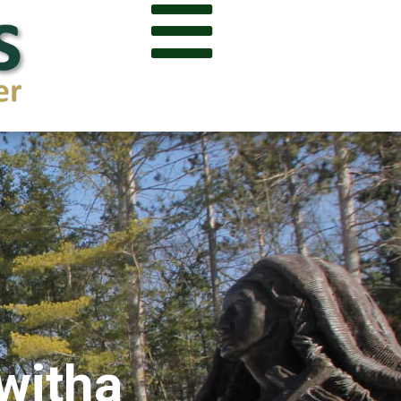

kwitha