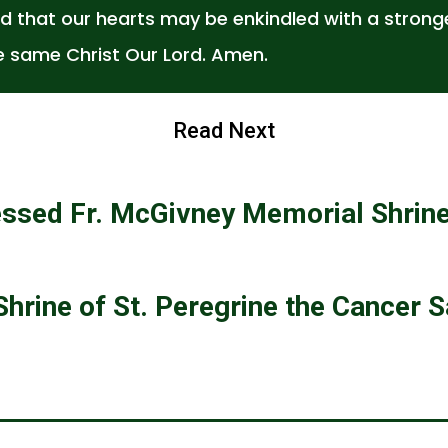
d that our hearts may be enkindled with a stronge
e same Christ Our Lord. Amen.
Read Next
essed Fr. McGivney Memorial Shrin
Shrine of St. Peregrine the Cancer S