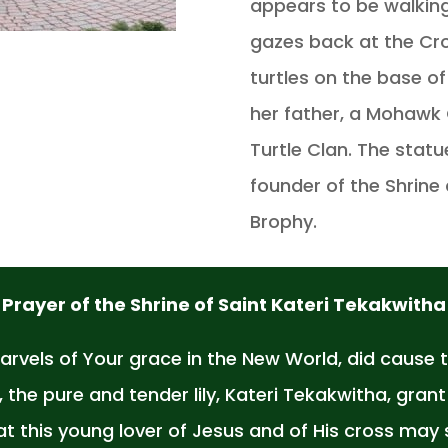
appears to be walking
gazes back at the Cr
turtles on the base o
her father, a Mohawk 
Turtle Clan. The statu
founder of the Shrine 
Brophy.
Prayer of the Shrine of Saint Kateri Tekakwitha
vels of Your grace in the New World, did cause 
the pure and tender lily, Kateri Tekakwitha, gran
hat this young lover of Jesus and of His cross m