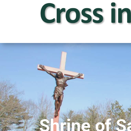
Shrine of S