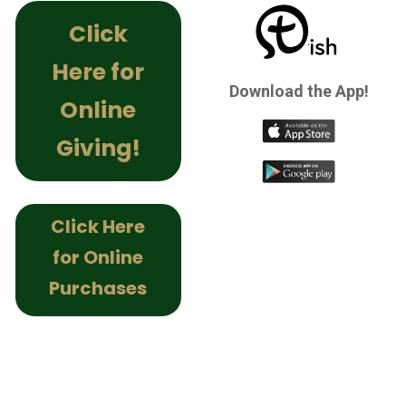
Click
Here for
Download the App!
Online
Giving!
Click Here
for Online
Purchases