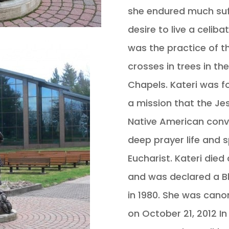
she endured much suf
desire to live a celibat
was the practice of t
crosses in trees in t
Chapels. Kateri was f
a mission that the Je
Native American conve
deep prayer life and s
Eucharist. Kateri died
and was declared a Bl
in 1980. She was cano
on October 21, 2012 I