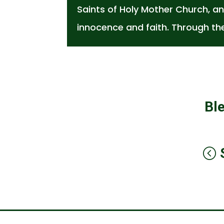
Saints of Holy Mother Church, an
innocence and faith. Through th
Bl