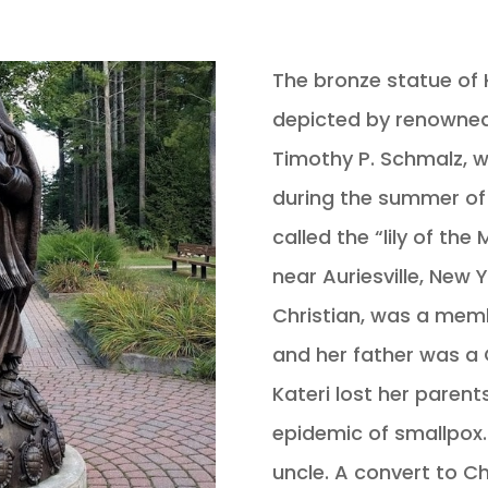
The bronze statue of 
depicted by renowned
Timothy P. Schmalz, 
during the summer of 
called the “lily of th
near Auriesville, New 
Christian, was a memb
and her father was a 
Kateri lost her parent
epidemic of smallpox
uncle. A convert to Ch