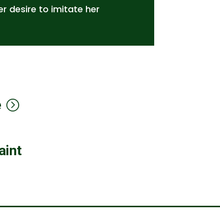
r desire to imitate her
e
aint