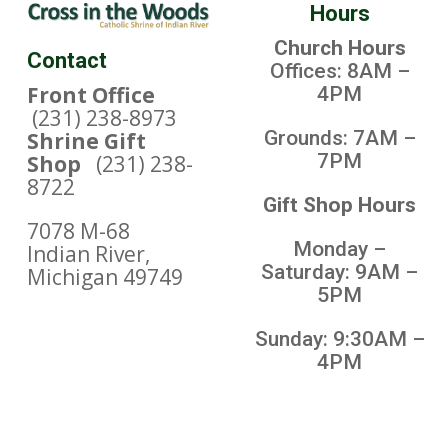
Hours
Church Hours
Contact
Offices: 8AM –
Front Office
4PM
(231) 238-8973
Grounds: 7AM –
Shrine Gift
7PM
Shop
(231) 238-
8722
Gift Shop Hours
7078 M-68
Monday –
Indian River,
Saturday: 9AM –
Michigan 49749
5PM
Sunday: 9:30AM –
4PM