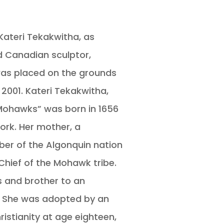
Kateri Tekakwitha, as
 Canadian sculptor,
was placed on the grounds
2001. Kateri Tekakwitha,
e Mohawks” was born in 1656
York. Her mother, a
er of the Algonquin nation
Chief of the Mohawk tribe.
s and brother to an
. She was adopted by an
ristianity at age eighteen,