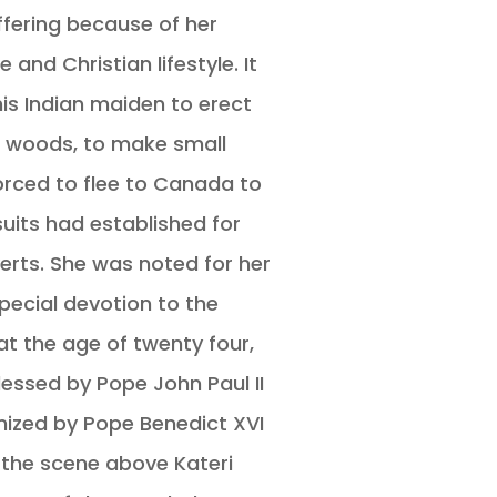
fering because of her
e and Christian lifestyle. It
his Indian maiden to erect
he woods, to make small
orced to flee to Canada to
suits had established for
rts. She was noted for her
pecial devotion to the
 at the age of twenty four,
essed by Pope John Paul II
nized by Pope Benedict XVI
n the scene above Kateri