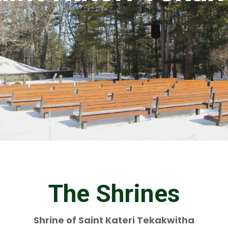
The Shrines
Shrine of Saint Kateri Tekakwitha