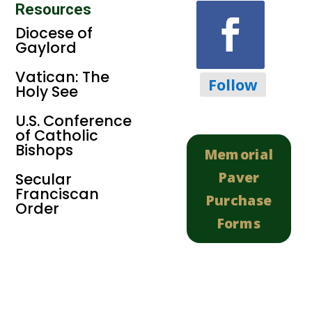
Resources
Diocese of
Gaylord
Vatican: The
Follow
Holy See
U.S. Conference
of Catholic
Bishops
Memorial
Paver
Secular
Franciscan
Purchase
Order
Forms