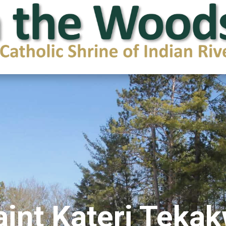
aint Kateri Teka