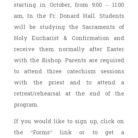
starting in October, from 9:00 – 11:00
am, In the Fr. Donard Hall. Students
will be studying the Sacraments of
Holy Eucharist & Confirmation and
receive them normally after Easter
with the Bishop. Parents are required
to attend three catechism sessions
with the priest and to attend a
retreat/rehearsal at the end of the
program.
If you would like to sign up, click on
the “Forms” link or to get a