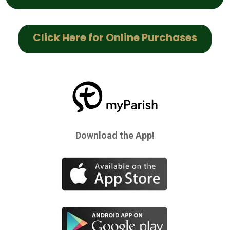
Click Here for Online Purchases
Download the App!