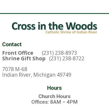
Contact
Front Office
(231) 238-8973
Shrine Gift Shop
(231) 238-8722
7078 M-68
Indian River, Michigan 49749
Hours
Church Hours
Offices: 8AM – 4PM