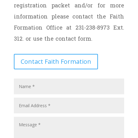
registration packet and/or for more
information please contact the Faith
Formation Office at 231-238-8973 Ext.
312. or use the contact form.
Contact Faith Formation