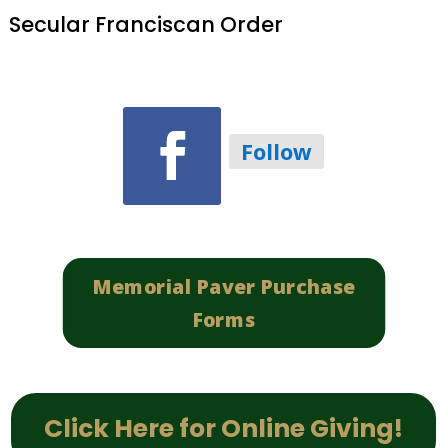
Secular Franciscan Order
Follow
Memorial Paver Purchase
Forms
Click Here for Online Giving!