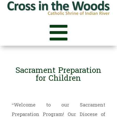

Sacrament Preparation
for Children
“Welcome to our Sacrament
Preparation Program! Our Diocese of