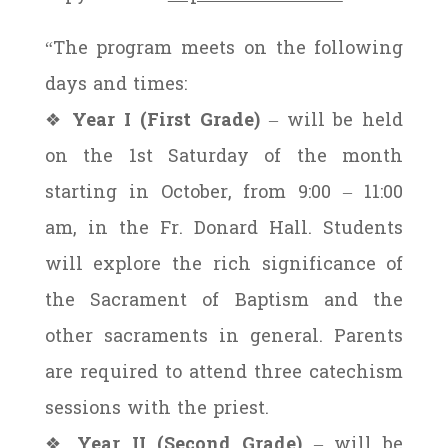
“The program meets on the following
days and times:
❖
Year I (First Grade)
– will be held
on the 1st Saturday of the month
starting in October, from 9:00 – 11:00
am, in the Fr. Donard Hall. Students
will explore the rich significance of
the Sacrament of Baptism and the
other sacraments in general. Parents
are required to attend three catechism
sessions with the priest.
❖
Year II (Second Grade)
– will be