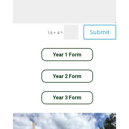
Submit
=
14 + 4
Year 1 Form
Year 2 Form
Year 3 Form