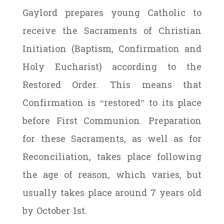
Gaylord prepares young Catholic to
receive the Sacraments of Christian
Initiation (Baptism, Confirmation and
Holy Eucharist) according to the
Restored Order. This means that
Confirmation is “restored” to its place
before First Communion. Preparation
for these Sacraments, as well as for
Reconciliation, takes place following
the age of reason, which varies, but
usually takes place around 7 years old
by October 1st.