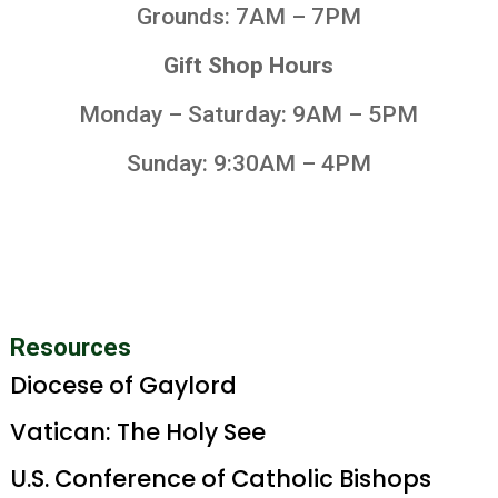
Grounds: 7AM – 7PM
Gift Shop Hours
Monday – Saturday: 9AM – 5PM
Sunday: 9:30AM – 4PM
Resources
Diocese of Gaylord
Vatican: The Holy See
U.S. Conference of Catholic Bishops