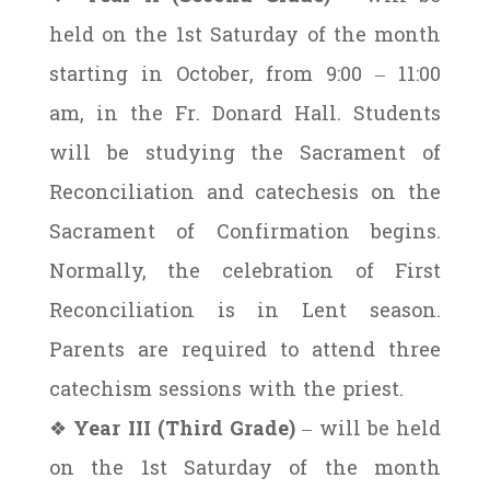
held on the 1st Saturday of the month
starting in October, from 9:00 – 11:00
am, in the Fr. Donard Hall. Students
will be studying the Sacrament of
Reconciliation and catechesis on the
Sacrament of Confirmation begins.
Normally, the celebration of First
Reconciliation is in Lent season.
Parents are required to attend three
catechism sessions with the priest.
❖
Year III (Third Grade)
– will be held
on the 1st Saturday of the month