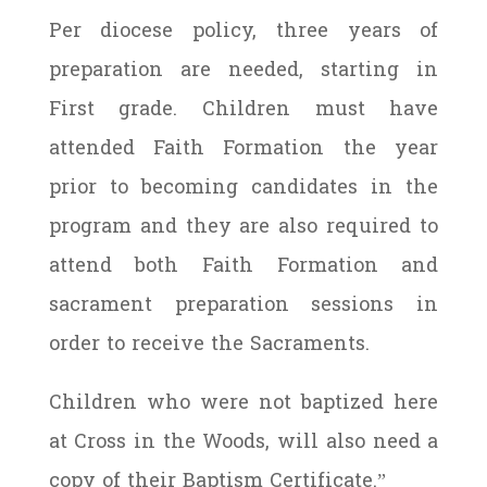
Per diocese policy, three years of
preparation are needed, starting in
First grade. Children must have
attended Faith Formation the year
prior to becoming candidates in the
program and they are also required to
attend both Faith Formation and
sacrament preparation sessions in
order to receive the Sacraments.
Children who were not baptized here
at Cross in the Woods, will also need a
copy of their
Baptism Certificate
.”