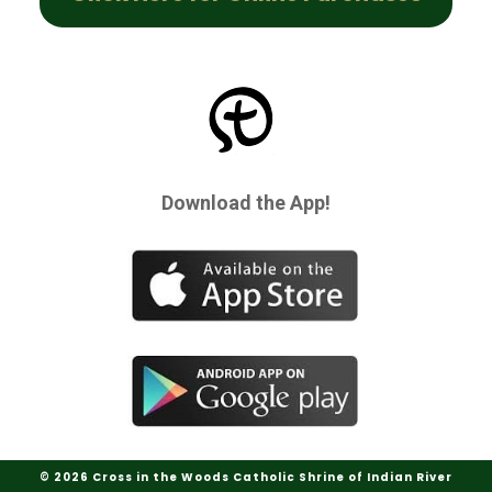
Download the App!
© 2026 Cross in the Woods Catholic Shrine of Indian River