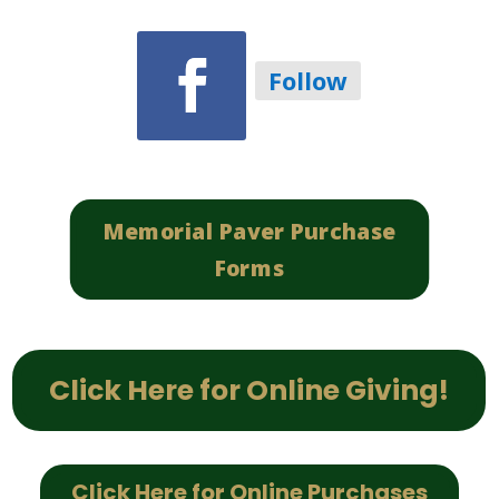
Follow
Memorial Paver Purchase
Forms
Click Here for Online Giving!
Click Here for Online Purchases