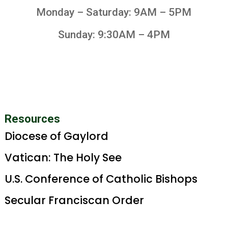
Monday – Saturday: 9AM – 5PM
Sunday: 9:30AM – 4PM
Resources
Diocese of Gaylord
Vatican: The Holy See
U.S. Conference of Catholic Bishops
Secular Franciscan Order