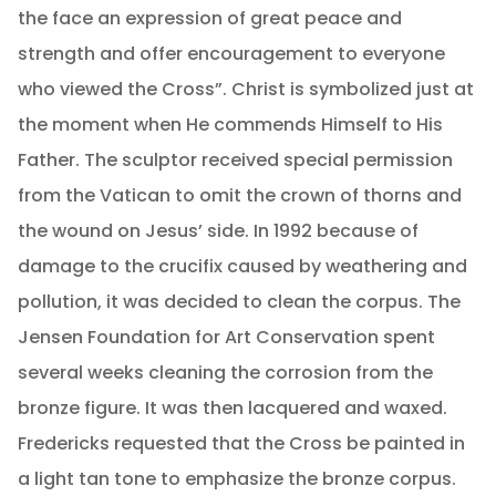
the face an expression of great peace and
strength and offer encouragement to everyone
who viewed the Cross”. Christ is symbolized just at
the moment when He commends Himself to His
Father. The sculptor received special permission
from the Vatican to omit the crown of thorns and
the wound on Jesus’ side. In 1992 because of
damage to the crucifix caused by weathering and
pollution, it was decided to clean the corpus. The
Jensen Foundation for Art Conservation spent
several weeks cleaning the corrosion from the
bronze figure. It was then lacquered and waxed.
Fredericks requested that the Cross be painted in
a light tan tone to emphasize the bronze corpus.