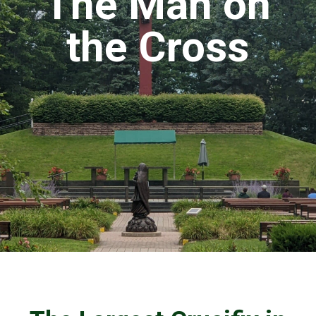
The Man on
the Cross