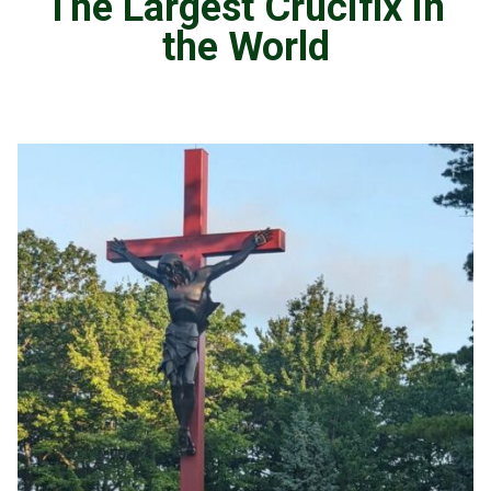
The Largest Crucifix in
the World