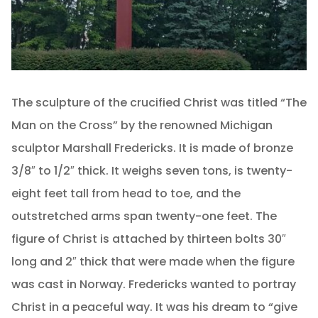
The sculpture of the crucified Christ was titled “The
Man on the Cross” by the renowned Michigan
sculptor Marshall Fredericks. It is made of bronze
3/8″ to 1/2″ thick. It weighs seven tons, is twenty-
eight feet tall from head to toe, and the
outstretched arms span twenty-one feet. The
figure of Christ is attached by thirteen bolts 30″
long and 2″ thick that were made when the figure
was cast in Norway. Fredericks wanted to portray
Christ in a peaceful way. It was his dream to “give