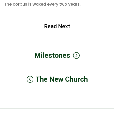
The corpus is waxed every two years.
Read Next
Milestones
The New Church