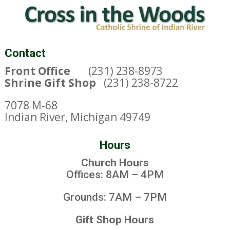
Contact
Front Office
(231) 238-8973
Shrine Gift Shop
(231) 238-8722
7078 M-68
Indian River, Michigan 49749
Hours
Church Hours
Offices: 8AM – 4PM
Grounds: 7AM – 7PM
Gift Shop Hours