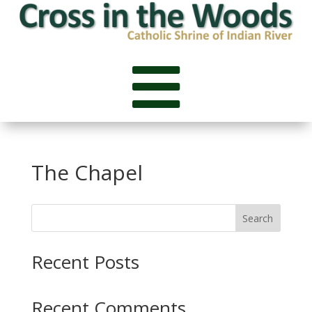

The Chapel
Search
Recent Posts
Recent Comments