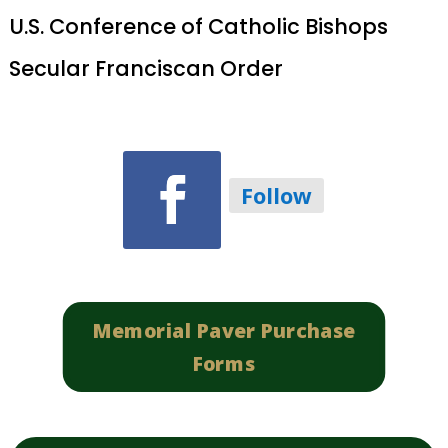
U.S. Conference of Catholic Bishops
Secular Franciscan Order
Follow
Memorial Paver Purchase
Forms