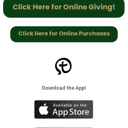
Click Here for Online Giving!
Click Here for Online Purchases
Download the App!