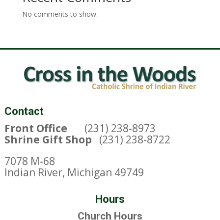
No comments to show.
Contact
Front Office
(231) 238-8973
Shrine Gift Shop
(231) 238-8722
7078 M-68
Indian River, Michigan 49749
Hours
Church Hours