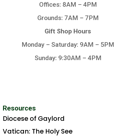
Offices: 8AM – 4PM
Grounds: 7AM – 7PM
Gift Shop Hours
Monday – Saturday: 9AM – 5PM
Sunday: 9:30AM – 4PM
Resources
Diocese of Gaylord
Vatican: The Holy See