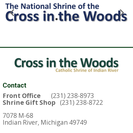
Contact
Front Office
(231) 238-8973
Shrine Gift Shop
(231) 238-8722
7078 M-68
Indian River, Michigan 49749