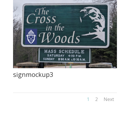
signmockup3
1
2
Next