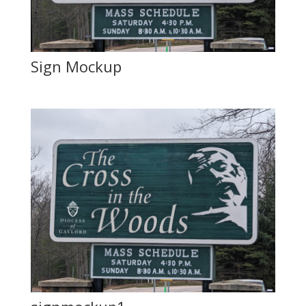
Sign Mockup