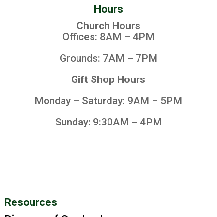
Hours
Church Hours
Offices: 8AM – 4PM
Grounds: 7AM – 7PM
Gift Shop Hours
Monday – Saturday: 9AM – 5PM
Sunday: 9:30AM – 4PM
Resources