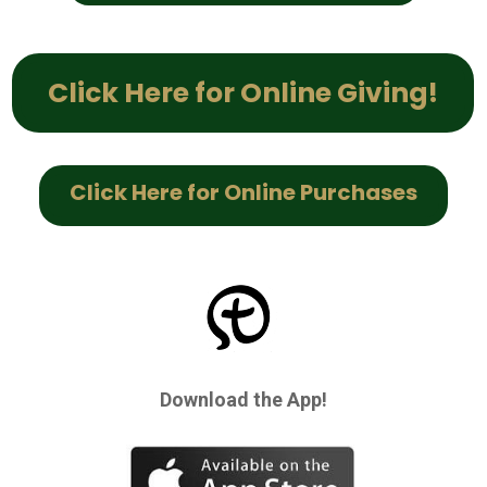
Click Here for Online Giving!
Click Here for Online Purchases
Download the App!