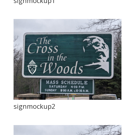
signmockup1
signmockup2