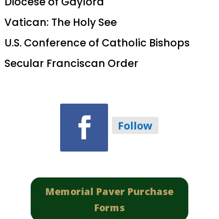
Diocese of Gaylord
Vatican: The Holy See
U.S. Conference of Catholic Bishops
Secular Franciscan Order
Follow
Memorial Paver Purchase
Forms