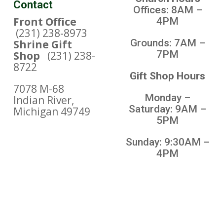
Contact
Offices: 8AM –
Front Office
4PM
(231) 238-8973
Grounds: 7AM –
Shrine Gift
7PM
Shop
(231) 238-
8722
Gift Shop Hours
7078 M-68
Monday –
Indian River,
Saturday: 9AM –
Michigan 49749
5PM
Sunday: 9:30AM –
4PM