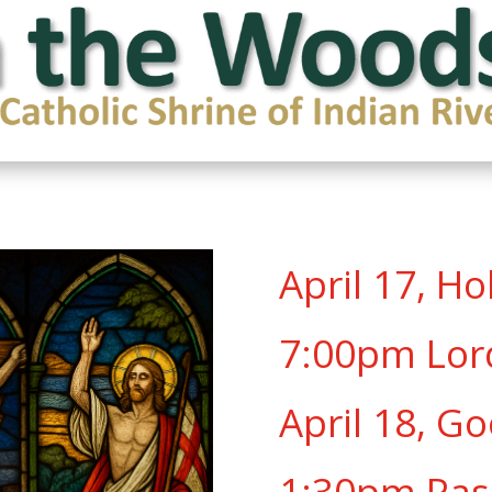
April 17, H
7:00pm Lor
April 18, Go
1:30pm Pas