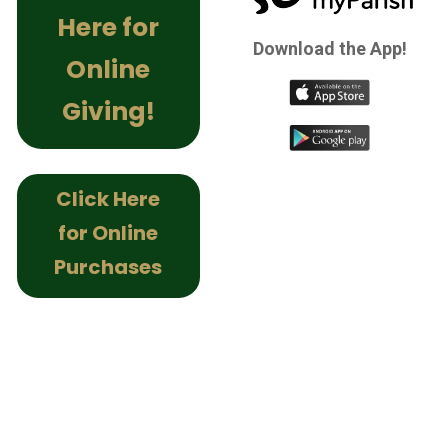
Here for
Download the App!
Online
Giving!
Click Here
for Online
Purchases