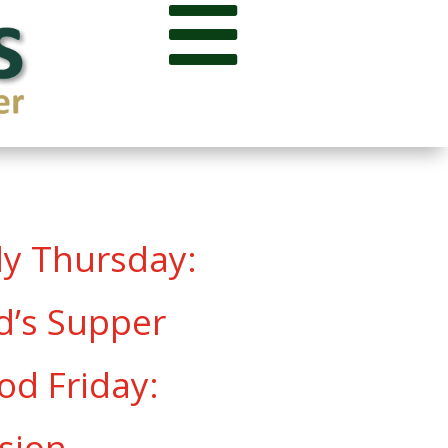

oly Thursday:
d’s Supper
od Friday:
sion