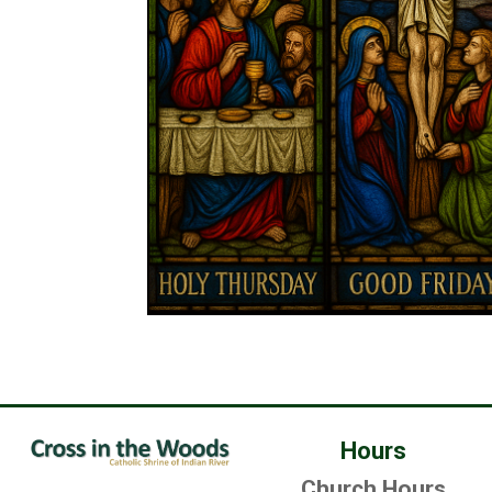
Hours
Church Hours