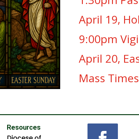
April 19, Ho
9:00pm Vigi
April 20, Ea
Mass Times
Resources
Diocese of