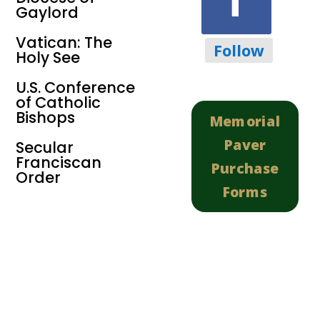
Gaylord
Vatican: The
Follow
Holy See
U.S. Conference
of Catholic
Bishops
Memorial
Paver
Secular
Franciscan
Purchase
Order
Forms