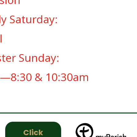
ly Saturday:
l
ster Sunday:
—8:30 & 10:30am
Click