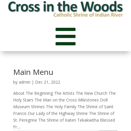

Main Menu
by
admin
|
Dec 21, 2022
About The Beginning The Artists The New Church The
Holy Stairs The Man on the Cross Milestones Doll
Museum Shrines The Holy Family The Shrine of Saint
Francis Our Lady of the Highway Shrine The Shrine of
St. Peregrine The Shrine of Kateri Tekakwitha Blessed
Fr....