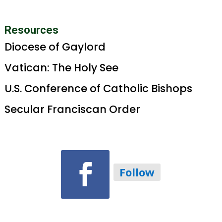
Resources
Diocese of Gaylord
Vatican: The Holy See
U.S. Conference of Catholic Bishops
Secular Franciscan Order
Follow