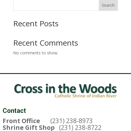
Search
Recent Posts
Recent Comments
No comments to show.
Contact
Front Office
(231) 238-8973
Shrine Gift Shop
(231) 238-8722