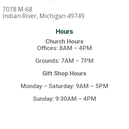
7078 M-68
Indian River, Michigan 49749
Hours
Church Hours
Offices: 8AM – 4PM
Grounds: 7AM – 7PM
Gift Shop Hours
Monday – Saturday: 9AM – 5PM
Sunday: 9:30AM – 4PM