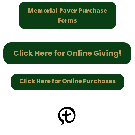
Memorial Paver Purchase
Forms
Click Here for Online Giving!
Click Here for Online Purchases