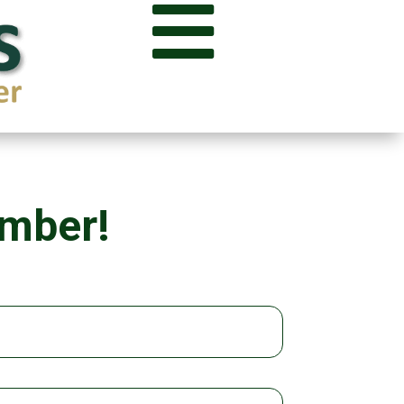

ember!