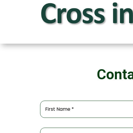
Conta