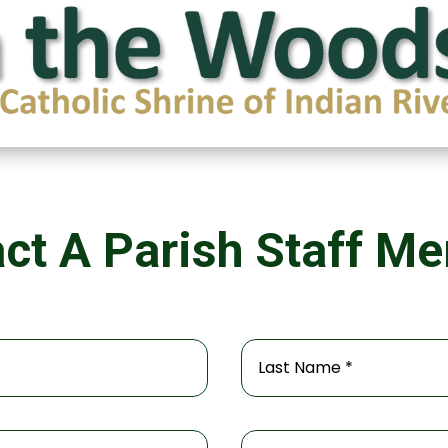
ct A Parish Staff M