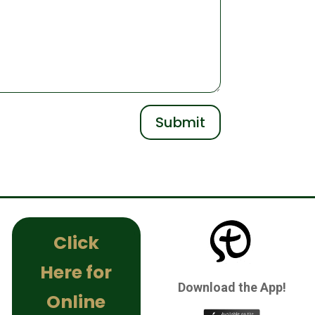
Submit
Click
Here for
Download the App!
Online