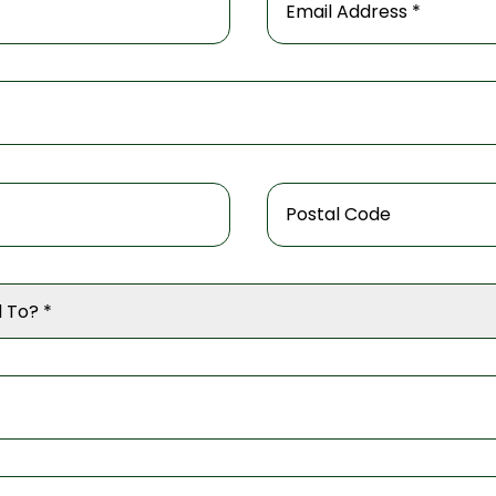
 To? *