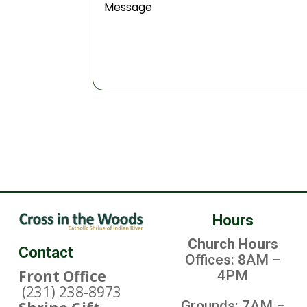
Hours
Church Hours
Contact
Offices: 8AM –
Front Office
4PM
(231) 238-8973
Grounds: 7AM –