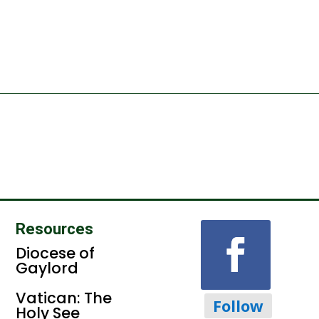
Resources
Diocese of
Gaylord
Vatican: The
Follow
Holy See