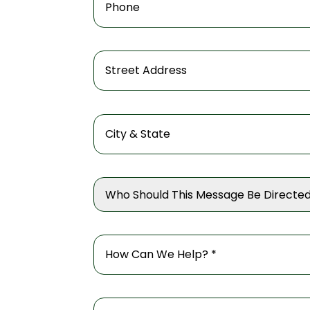
Who Should This Message Be Directed