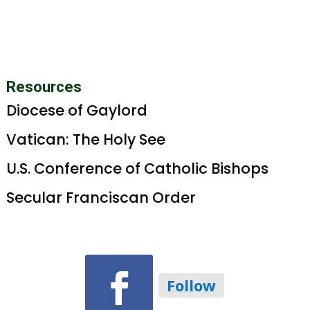
Resources
Diocese of Gaylord
Vatican: The Holy See
U.S. Conference of Catholic Bishops
Secular Franciscan Order
Follow