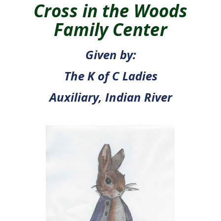
Cross in the Woods
Family Center
Given by:
The K of C Ladies
Auxiliary, Indian River