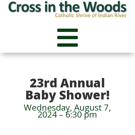

23rd Annual
Baby Shower!
Wednesday, August 7,
2024 – 6:30 pm