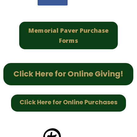
Memorial Paver Purchase
Forms
Click Here for Online Giving!
Click Here for Online Purchases