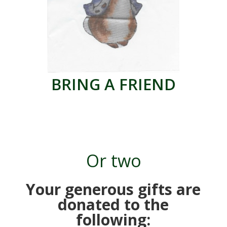
BRING A FRIEND
Or two
Your generous gifts are
donated to the
following: