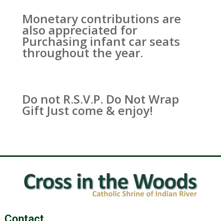
Monetary contributions are
also appreciated for
Purchasing infant car seats
throughout the year.
Do not R.S.V.P. Do Not Wrap
Gift Just come & enjoy!
Contact