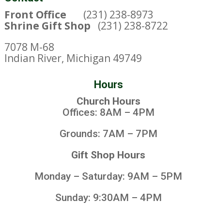
Front Office
(231) 238-8973
Shrine Gift Shop
(231) 238-8722
7078 M-68
Indian River, Michigan 49749
Hours
Church Hours
Offices: 8AM – 4PM
Grounds: 7AM – 7PM
Gift Shop Hours
Monday – Saturday: 9AM – 5PM
Sunday: 9:30AM – 4PM