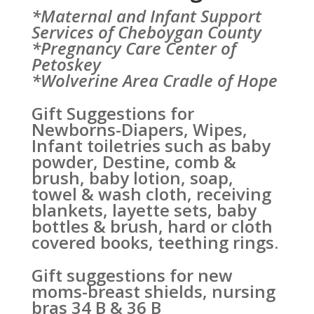
*Maternal and Infant Support
Services of Cheboygan County
*Pregnancy Care Center of
Petoskey
*Wolverine Area Cradle of Hope
Gift Suggestions for
Newborns-Diapers, Wipes,
Infant toiletries such as baby
powder, Destine, comb &
brush, baby lotion, soap,
towel & wash cloth, receiving
blankets, layette sets, baby
bottles & brush, hard or cloth
covered books, teething rings.
Gift suggestions for new
moms-breast shields, nursing
bras 34 B & 36 B