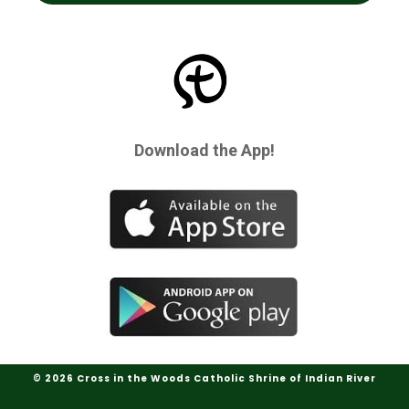
Download the App!
© 2026 Cross in the Woods Catholic Shrine of Indian River