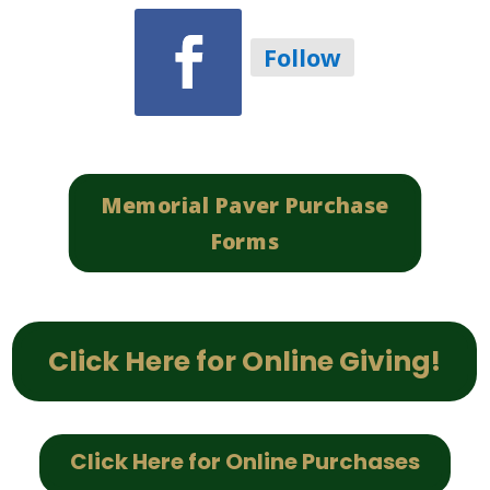
Follow
Memorial Paver Purchase
Forms
Click Here for Online Giving!
Click Here for Online Purchases