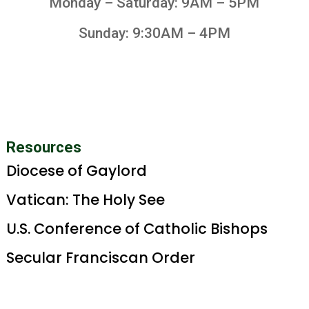
Monday – Saturday: 9AM – 5PM
Sunday: 9:30AM – 4PM
Resources
Diocese of Gaylord
Vatican: The Holy See
U.S. Conference of Catholic Bishops
Secular Franciscan Order