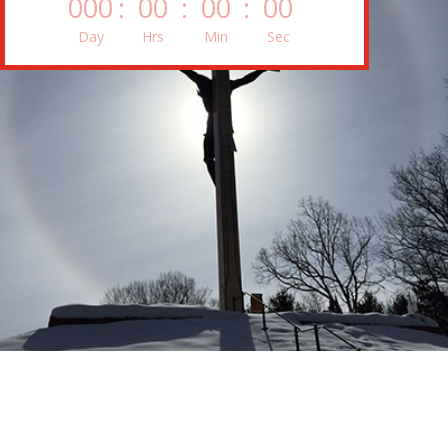
000
:
00
:
00
:
00
Day
Hrs
Min
Sec