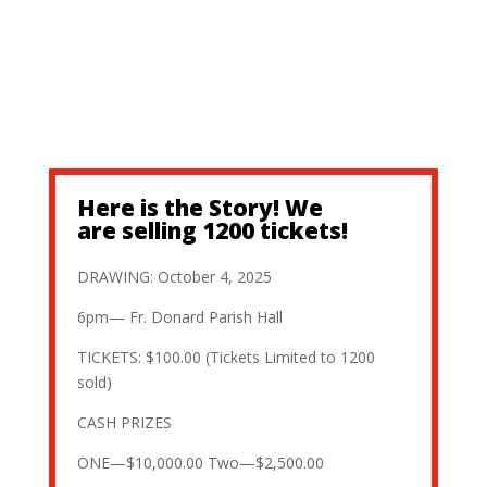
Here is the Story! We
are selling 1200 tickets!
DRAWING: October 4, 2025
6pm— Fr. Donard Parish Hall
TICKETS: $100.00 (Tickets Limited to 1200
sold)
CASH PRIZES
ONE—$10,000.00 Two—$2,500.00