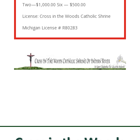
Two—$1,000.00 Six — $500.00
License: Cross in the Woods Catholic Shrine
Michigan License # R80283