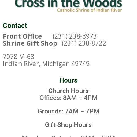
Contact
Front Office
(231) 238-8973
Shrine Gift Shop
(231) 238-8722
7078 M-68
Indian River, Michigan 49749
Hours
Church Hours
Offices: 8AM – 4PM
Grounds: 7AM – 7PM
Gift Shop Hours