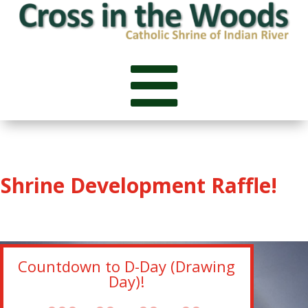

Shrine Development Raffle!
Countdown to D-Day (Drawing
Day)!